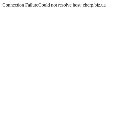
Connection FailureCould not resolve host: eherp.biz.ua